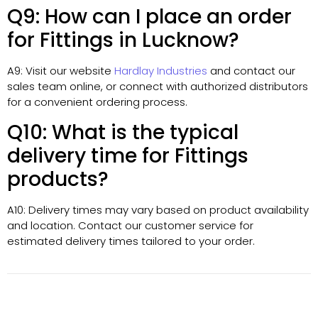
Q9: How can I place an order
for Fittings in Lucknow?
A9: Visit our website
Hardlay Industries
and contact our
sales team online, or connect with authorized distributors
for a convenient ordering process.
Q10: What is the typical
delivery time for Fittings
products?
A10: Delivery times may vary based on product availability
and location. Contact our customer service for
estimated delivery times tailored to your order.