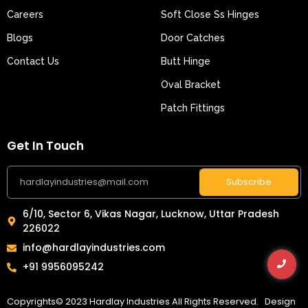
Careers
Soft Close Ss Hinges
Blogs
Door Catches
Contact Us
Butt Hinge
Oval Bracket
Patch Fittings
Get In Touch
Subscribe
6/10, Sector 6, Vikas Nagar, Lucknow, Uttar Pradesh
226022
info@hardlayindustries.com
+91 9956095242
Copyrights© 2023 Hardlay Industries All Rights Reserved. Design