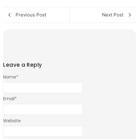
Previous Post
Next Post
Leave a Reply
Name
*
Email
*
Website