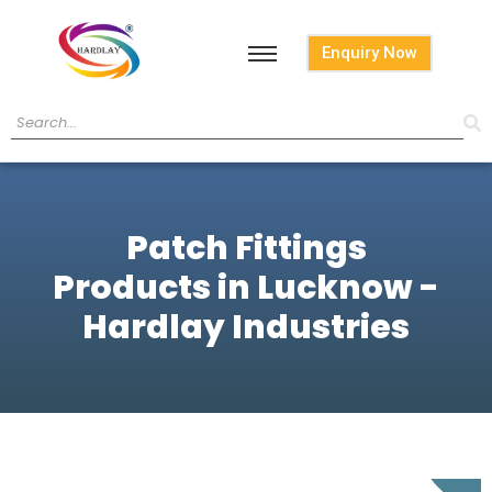
Enquiry Now
Patch Fittings
Products in Lucknow -
Hardlay Industries