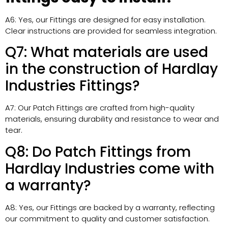
A6: Yes, our Fittings are designed for easy installation.
Clear instructions are provided for seamless integration.
Q7: What materials are used
in the construction of Hardlay
Industries Fittings?
A7: Our Patch Fittings are crafted from high-quality
materials, ensuring durability and resistance to wear and
tear.
Q8: Do Patch Fittings from
Hardlay Industries come with
a warranty?
A8: Yes, our Fittings are backed by a warranty, reflecting
our commitment to quality and customer satisfaction.