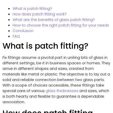
What is patch fitting?
How does patch fitting work?
What are the benefits of glass patch fitting?
How to choose the right patch fitting for your needs
Conclusion
FAQ
What is patch fitting?
Fix fittings assume a pivotal part in uniting bits of glass in
different settings, be it in business spaces or homes. They
arrive in different shapes and sizes, created from
materials like metal or plastic. The objective is to lay out a
solid and reliable connection between two glass parts.
With a scope of choices accessible, these fittings take
special care of various
glass thicknesses
and sizes, which
is both hearty and flexible to guarantee a dependable
association.