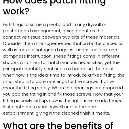
How does patch fitting
work?
Fix fittings assume a pivotal part in any drywall or
plasterboard arrangement, going about as the
connective tissue between two bits of these materials.
Consider them the superheroes that unite the pieces as
well as make a safeguard against undesirable air and
dampness interruption. These fittings come in different
shapes and sizes to match various necessities, yet their
principal capability continues as before. At the point
when now is the ideal time to introduce a fixed fitting, the
initial step is to bore openings for the screws that will
moor the fitting safely. When the openings are prepared,
you pop the fitting in and fix those screws. Now that your
fitting is cosily set up, now is the right time to add those
last contacts to your drywall or plasterboard
establishment, giving it the cleaned finish it merits.
What are the benefits of