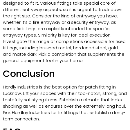
designed to fit it. Various fittings take special care of
different entryway aspects, so it is urgent to track down
the right size. Consider the kind of entryway you have,
whether it’s a fire entryway or a security entryway, as
some fix fittings are explicitly intended for specific
entryway types. Similarity is key for ideal execution.
Investigate the range of completions accessible for fixed
fittings, including brushed metal, hardened steel, gold,
and matte dark. Pick a completion that supplements the
general equipment feel in your home.
Conclusion
Hardly Industries is the best option for patch fitting in
Lucknow. Lift your spaces with their top-notch, strong, and
tastefully satisfying items. Establish a climate that looks
shocking as well as endures over the extremely long haul.
Pick Hardlay Industries for fix fittings that establish a long-
term connection.