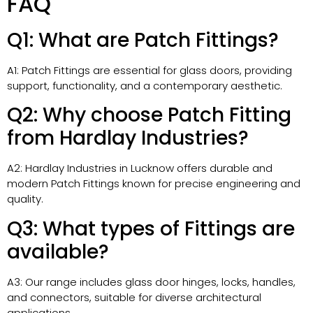
FAQ
Q1: What are Patch Fittings?
A1: Patch Fittings are essential for glass doors, providing
support, functionality, and a contemporary aesthetic.
Q2: Why choose Patch Fitting
from Hardlay Industries?
A2: Hardlay Industries in Lucknow offers durable and
modern Patch Fittings known for precise engineering and
quality.
Q3: What types of Fittings are
available?
A3: Our range includes glass door hinges, locks, handles,
and connectors, suitable for diverse architectural
applications.