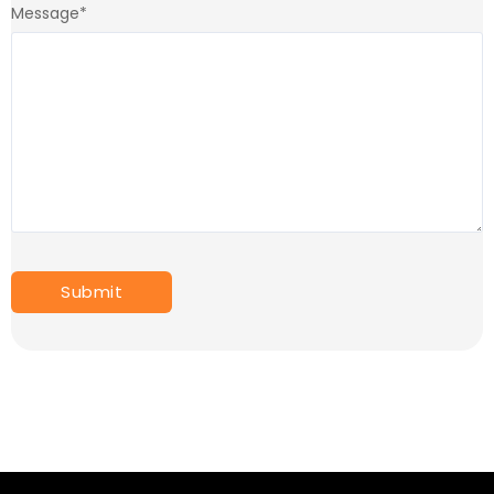
Message
*