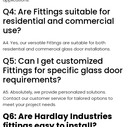
Q4: Are Fittings suitable for
residential and commercial
use?
A4: Yes, our versatile Fittings are suitable for both
residential and commercial glass door installations.
Q5: Can I get customized
Fittings for specific glass door
requirements?
A5: Absolutely, we provide personalized solutions.
Contact our customer service for tailored options to
meet your project needs.
Q6: Are Hardlay Industries
fittings easy to install?