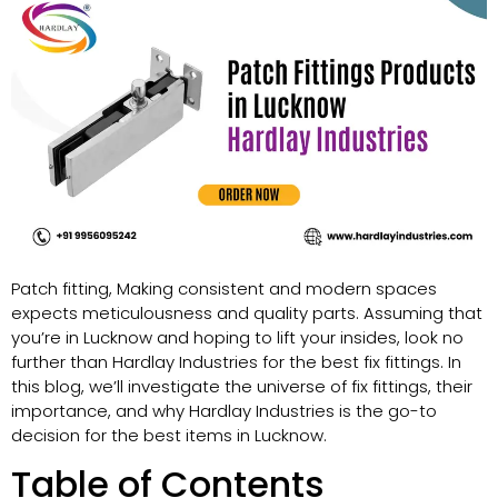
Patch fitting, Making consistent and modern spaces
expects meticulousness and quality parts. Assuming that
you’re in Lucknow and hoping to lift your insides, look no
further than Hardlay Industries for the best fix fittings. In
this blog, we’ll investigate the universe of fix fittings, their
importance, and why Hardlay Industries is the go-to
decision for the best items in Lucknow.
Table of Contents