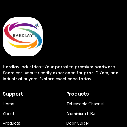
Hardlay Industries—Your portal to premium hardware.
Seamless, user-friendly experience for pros, DIYers, and
industrial buyers. Explore excellence today!
Support
Products
Home
Telescopic Channel
About
Aluminium L Bat
Products
Door Closer