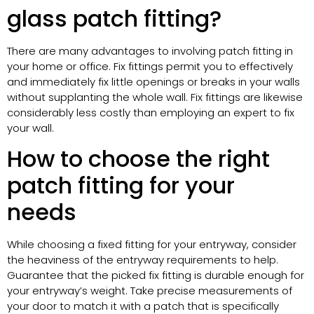
glass patch fitting?
There are many advantages to involving patch fitting in
your home or office. Fix fittings permit you to effectively
and immediately fix little openings or breaks in your walls
without supplanting the whole wall. Fix fittings are likewise
considerably less costly than employing an expert to fix
your wall.
How to choose the right
patch fitting for your
needs
While choosing a fixed fitting for your entryway, consider
the heaviness of the entryway requirements to help.
Guarantee that the picked fix fitting is durable enough for
your entryway’s weight. Take precise measurements of
your door to match it with a patch that is specifically