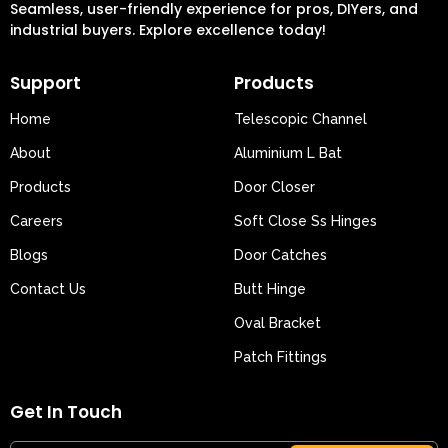
Seamless, user-friendly experience for pros, DIYers, and
industrial buyers. Explore excellence today!
Support
Products
Home
Telescopic Channel
About
Aluminium L Bat
Products
Door Closer
Careers
Soft Close Ss Hinges
Blogs
Door Catches
Contact Us
Butt Hinge
Oval Bracket
Patch Fittings
Get In Touch