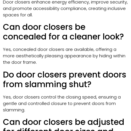
Door closers enhance energy efficiency, improve security,
and promote accessibility compliance, creating inclusive
spaces for all.
Can door closers be
concealed for a cleaner look?
Yes, concealed door closers are available, offering a
more aesthetically pleasing appearance by hiding within
the door frame.
Do door closers prevent doors
from slamming shut?
Yes, door closers control the closing speed, ensuring a
gentle and controlled closure to prevent doors from
slamming.
Can door closers be adjusted