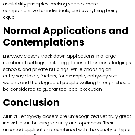
availability principles, making spaces more
comprehensive for individuals, and everything being
equal.
Normal Applications and
Contemplations
Entryway closers track down applications in a large
number of settings, including places of business, lodgings,
schools, and private buildings. While choosing an
entryway closer, factors, for example, entryway size,
weight, and the degree of people walking through should
be considered to guarantee ideal execution.
Conclusion
All in all, entryway closers are unrecognized yet truly great
individuals in building security and openness. Their
assorted applications, combined with the variety of types