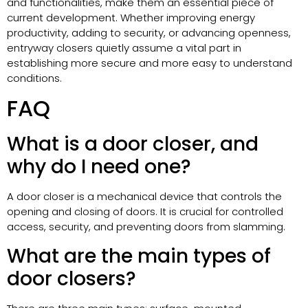
and functionalities, make them an essential piece of
current development. Whether improving energy
productivity, adding to security, or advancing openness,
entryway closers quietly assume a vital part in
establishing more secure and more easy to understand
conditions.
FAQ
What is a door closer, and
why do I need one?
A door closer is a mechanical device that controls the
opening and closing of doors. It is crucial for controlled
access, security, and preventing doors from slamming.
What are the main types of
door closers?