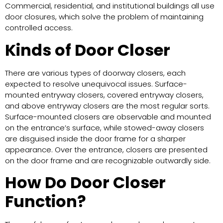
Commercial, residential, and institutional buildings all use
door closures, which solve the problem of maintaining
controlled access.
Kinds of Door Closer
There are various types of doorway closers, each
expected to resolve unequivocal issues. Surface-
mounted entryway closers, covered entryway closers,
and above entryway closers are the most regular sorts.
Surface-mounted closers are observable and mounted
on the entrance’s surface, while stowed-away closers
are disguised inside the door frame for a sharper
appearance. Over the entrance, closers are presented
on the door frame and are recognizable outwardly side.
How Do Door Closer
Function?