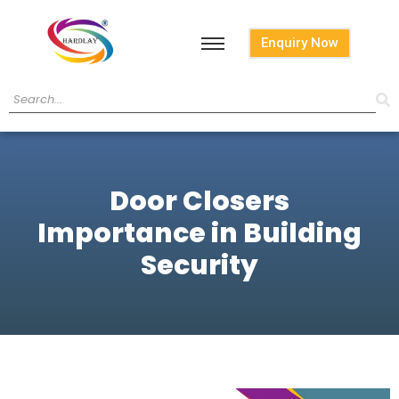
Enquiry Now
Door Closers
Importance in Building
Security