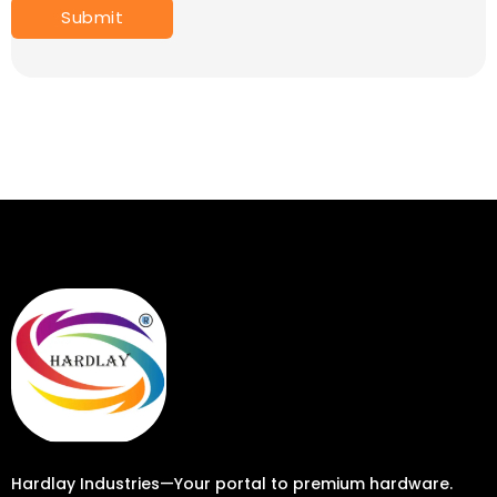
Hardlay Industries—Your portal to premium hardware.