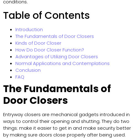
conditions.
Table of Contents
Introduction
The Fundamentals of Door Closers
Kinds of Door Closer
How Do Door Closer Function?
Advantages of Utilizing Door Closers
Normal Applications and Contemplations
Conclusion
FAQ
The Fundamentals of
Door Closers
Entryway closers are mechanical gadgets introduced in
ways to control their opening and shutting. They do two
things: make it easier to get in and make security better
by making sure doors close properly after being used.