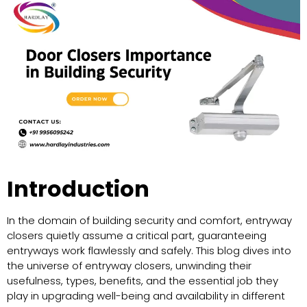
Introduction
In the domain of building security and comfort, entryway
closers quietly assume a critical part, guaranteeing
entryways work flawlessly and safely. This blog dives into
the universe of entryway closers, unwinding their
usefulness, types, benefits, and the essential job they
play in upgrading well-being and availability in different