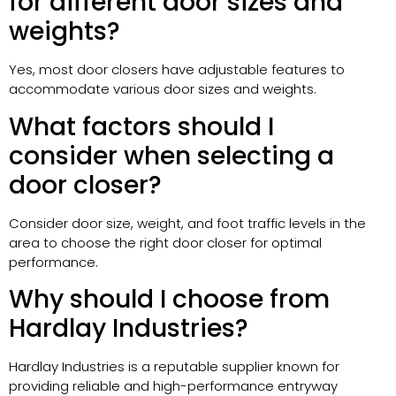
for different door sizes and
weights?
Yes, most door closers have adjustable features to
accommodate various door sizes and weights.
What factors should I
consider when selecting a
door closer?
Consider door size, weight, and foot traffic levels in the
area to choose the right door closer for optimal
performance.
Why should I choose from
Hardlay Industries?
Hardlay Industries is a reputable supplier known for
providing reliable and high-performance entryway