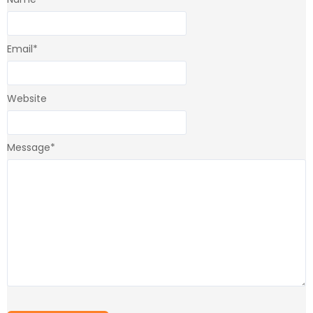
Email
*
Website
Message
*