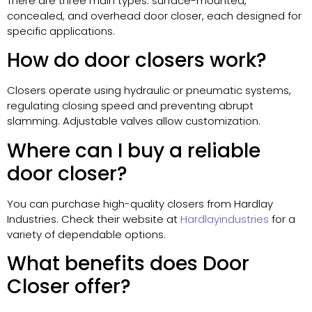
There are three main types: surface-mounted,
concealed, and overhead door closer, each designed for
specific applications.
How do door closers work?
Closers operate using hydraulic or pneumatic systems,
regulating closing speed and preventing abrupt
slamming. Adjustable valves allow customization.
Where can I buy a reliable
door closer?
You can purchase high-quality closers from Hardlay
Industries. Check their website at
Hardlayindustries
for a
variety of dependable options.
What benefits does Door
Closer offer?