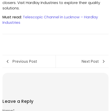
closers. Visit Hardlay Industries to explore their quality
solutions.
Must read:
Telescopic Channel in Lucknow – Hardlay
Industries
Previous Post
Next Post
Leave a Reply
Name
*