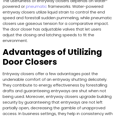
The usefulness of entryway closers depends on water-
powered or
pneumatic
frameworks. Water-powered
entryway closers utilize liquid strain to control the end
speed and forestall sudden pummeling, while pneumatic
closers use gaseous tension for a comparative impact.
The door closer has adjustable valves that let users
adjust the closing and latching speeds to fit the
environment.
Advantages of Utilizing
Door Closers
Entryway closers offer a few advantages past the
undeniable comfort of an entryway shutting delicately.
They contribute to energy effectiveness by forestalling
drafts and guaranteeing entryways are shut when not
being used. Moreover, entryway closers upgrade building
security by guaranteeing that entryways are not left
partially open, decreasing the gamble of unapproved
access. In business settings, they help in consistency with