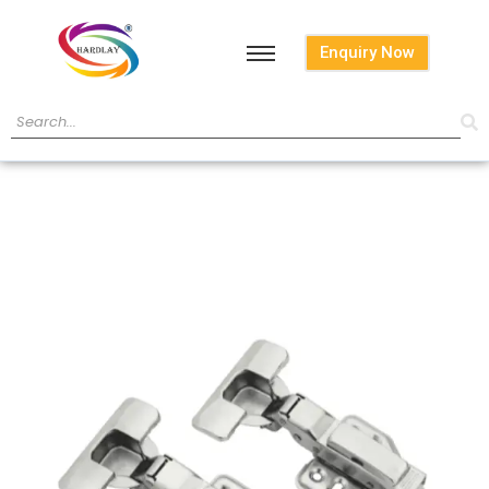
Enquiry Now