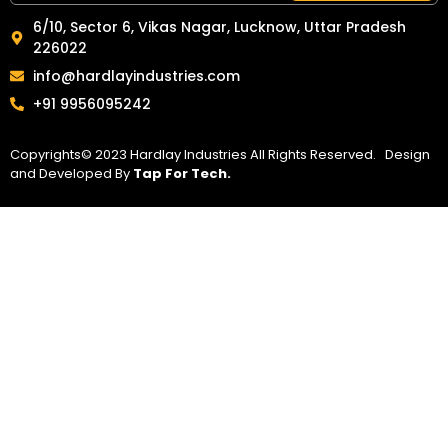
6/10, Sector 6, Vikas Nagar, Lucknow, Uttar Pradesh
226022
info@hardlayindustries.com
+91 9956095242
Copyrights© 2023 Hardlay Industries All Rights Reserved. Design
and Developed By
Tap For Tech.