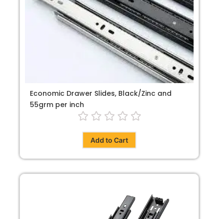
Economic Drawer Slides, Black/Zinc and
55grm per inch
Add to Cart