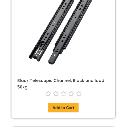
Black Telescopic Channel, Black and load
50kg
Add to Cart