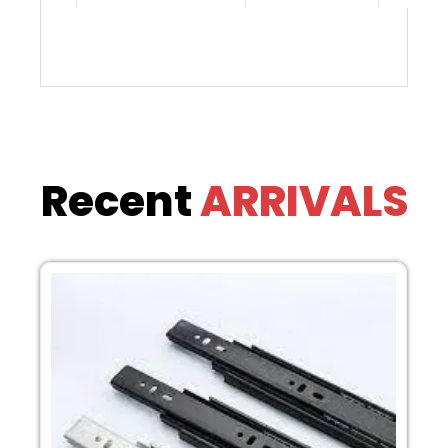
Recent
ARRIVALS