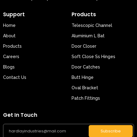
Support
Products
Home
Telescopic Channel
About
Aluminium L Bat
Products
Door Closer
Careers
Soft Close Ss Hinges
Blogs
Door Catches
Contact Us
Butt Hinge
Oval Bracket
Patch Fittings
Get In Touch
Subscribe