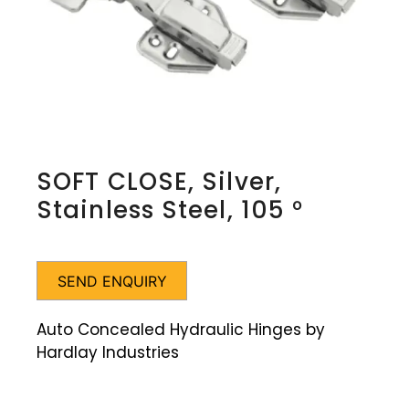
SOFT CLOSE, Silver,
Stainless Steel, 105 °
SEND ENQUIRY
Auto Concealed Hydraulic Hinges by
Hardlay Industries