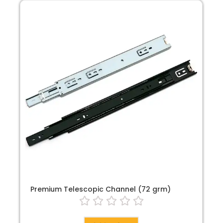
Premium Telescopic Channel (72 grm)