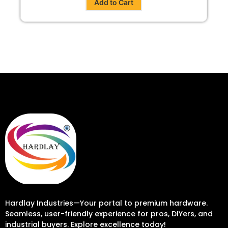
Add to Cart
Hardlay Industries—Your portal to premium hardware.
Seamless, user-friendly experience for pros, DIYers, and
industrial buyers. Explore excellence today!