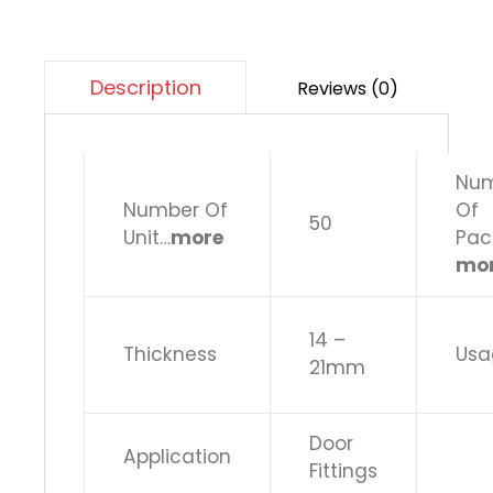
Description
Reviews (0)
Nu
Number Of
Of
50
Unit…
more
Pac
mo
14 –
Thickness
Usa
21mm
Door
Application
Fittings