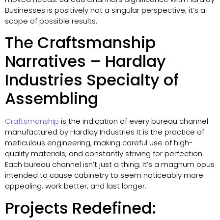
Businesses is positively not a singular perspective; it’s a
scope of possible results.
The Craftsmanship
Narratives – Hardlay
Industries Specialty of
Assembling
Craftsmanship
is the indication of every bureau channel
manufactured by Hardlay Industries It is the practice of
meticulous engineering, making careful use of high-
quality materials, and constantly striving for perfection.
Each bureau channel isn’t just a thing; It’s a magnum opus
intended to cause cabinetry to seem noticeably more
appealing, work better, and last longer.
Projects Redefined: