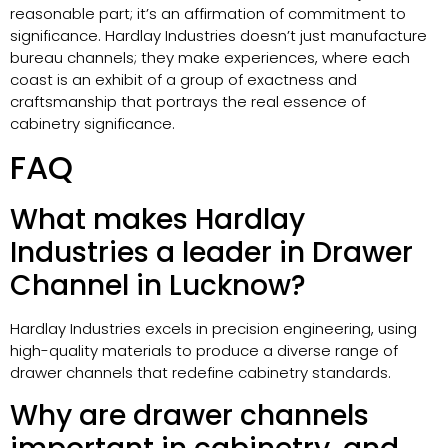
reasonable part; it’s an affirmation of commitment to
significance. Hardlay Industries doesn’t just manufacture
bureau channels; they make experiences, where each
coast is an exhibit of a group of exactness and
craftsmanship that portrays the real essence of
cabinetry significance.
FAQ
What makes Hardlay
Industries a leader in Drawer
Channel in Lucknow?
Hardlay Industries excels in precision engineering, using
high-quality materials to produce a diverse range of
drawer channels that redefine cabinetry standards.
Why are drawer channels