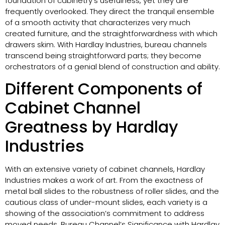
foundation of cabinetry’s usefulness, yet they are
frequently overlooked. They direct the tranquil ensemble
of a smooth activity that characterizes very much
created furniture, and the straightforwardness with which
drawers skim. With Hardlay Industries, bureau channels
transcend being straightforward parts; they become
orchestrators of a genial blend of construction and ability.
Different Components of
Cabinet Channel
Greatness by Hardlay
Industries
With an extensive variety of cabinet channels, Hardlay
Industries makes a work of art. From the exactness of
metal ball slides to the robustness of roller slides, and the
cautious class of under-mount slides, each variety is a
showing of the association’s commitment to address
moved needs. Bureau Channel’s Significance with Hardlay