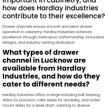
important in cabinetry, and
how does Hardlay Industries
contribute to their excellence?
Drawer channels ensure smooth and silent drawer
operation in cabinetry. Hardlay Industries achieves
excellence through meticulous craftsmanship, innovative
designs, and industry-setting dedication.
What types of drawer
channel in Lucknow are
available from Hardlay
Industries, and how do they
cater to different needs?
Hardlay Industries offers a range including ball-bearing
slides for precision, roller slides for durability, and under-
mount slides for a sleek finish, catering to diverse