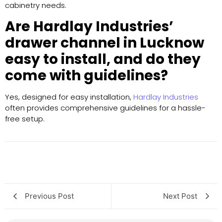
cabinetry needs.
Are Hardlay Industries’
drawer channel in Lucknow
easy to install, and do they
come with guidelines?
Yes, designed for easy installation,
Hardlay Industries
often provides comprehensive guidelines for a hassle-
free setup.
Previous Post
Next Post