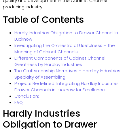
quality and development in the Cabinet Channel
producing industry.
Table of Contents
Hardly Industries Obligation to Drawer Channel In
Lucknow
Investigating the Orchestra of Usefulness – The
Meaning of Cabinet Channels
Different Components of Cabinet Channel
Greatness by Hardlay Industries
The Craftsmanship Narratives – Hardlay Industries
Specialty of Assembling
Projects Redefined: Integrating Hardlay Industries
Drawer Channels in Lucknow for Excellence
Conclusion:
FAQ
Hardly Industries
Obligation to Drawer