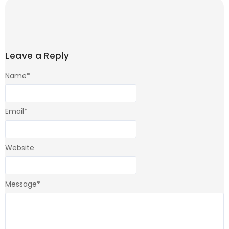
Leave a Reply
Name
*
Email
*
Website
Message
*