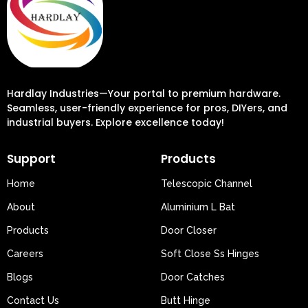
Hardlay Industries—Your portal to premium hardware.
Seamless, user-friendly experience for pros, DIYers, and
industrial buyers. Explore excellence today!
Support
Products
Home
Telescopic Channel
About
Aluminium L Bat
Products
Door Closer
Careers
Soft Close Ss Hinges
Blogs
Door Catches
Contact Us
Butt Hinge