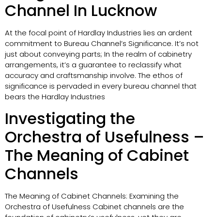
Channel In Lucknow
At the focal point of Hardlay Industries lies an ardent
commitment to Bureau Channel’s Significance. It’s not
just about conveying parts; In the realm of cabinetry
arrangements, it’s a guarantee to reclassify what
accuracy and craftsmanship involve. The ethos of
significance is pervaded in every bureau channel that
bears the Hardlay Industries
Investigating the
Orchestra of Usefulness –
The Meaning of Cabinet
Channels
The Meaning of Cabinet Channels: Examining the
Orchestra of Usefulness Cabinet channels are the