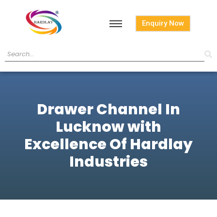
Enquiry Now
Drawer Channel In
Lucknow with
Excellence Of Hardlay
Industries