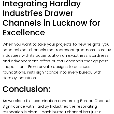
Integrating Hardlay
Industries Drawer
Channels in Lucknow for
Excellence
When you want to take your projects to new heights, you
need cabinet channels that represent greatness. Hardlay
Industries with its accentuation on exactness, sturdiness,
and advancement, offers bureau channels that go past
suppositions. From private designs to business
foundations, instil significance into every bureau with
Hardlay Industries.
Conclusion:
As we close this examination concerning Bureau Channel
Significance with Hardlay Industries the resonating
resonation is clear – each bureau channel isn’t just a