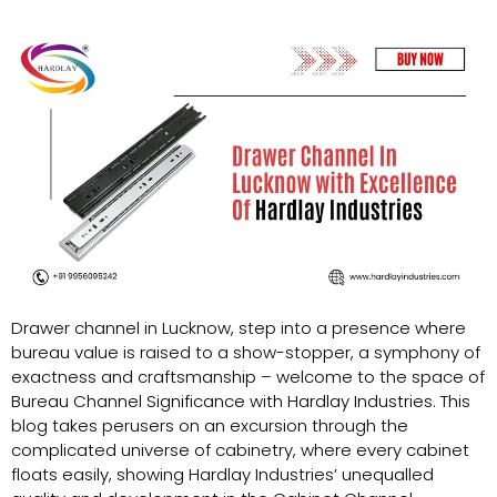
Drawer channel in Lucknow, step into a presence where
bureau value is raised to a show-stopper, a symphony of
exactness and craftsmanship – welcome to the space of
Bureau Channel Significance with Hardlay Industries. This
blog takes perusers on an excursion through the
complicated universe of cabinetry, where every cabinet
floats easily, showing Hardlay Industries’ unequalled