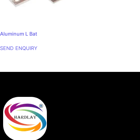
Aluminum L Bat
SEND ENQUIRY