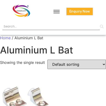
Enquiry Now
Home
/ Aluminium L Bat
Aluminium L Bat
Showing the single result