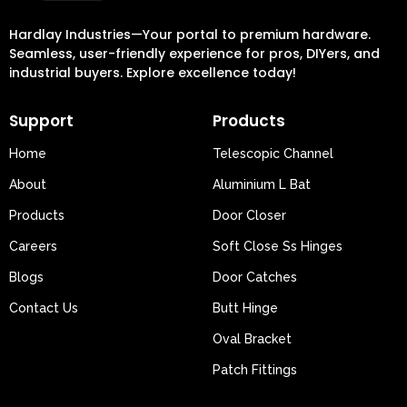
Hardlay Industries—Your portal to premium hardware.
Seamless, user-friendly experience for pros, DIYers, and
industrial buyers. Explore excellence today!
Support
Products
Home
Telescopic Channel
About
Aluminium L Bat
Products
Door Closer
Careers
Soft Close Ss Hinges
Blogs
Door Catches
Contact Us
Butt Hinge
Oval Bracket
Patch Fittings